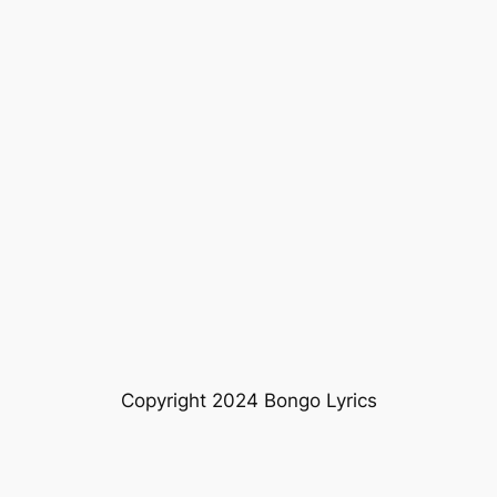
Copyright 2024 Bongo Lyrics