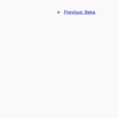
←
Previous:
Beka