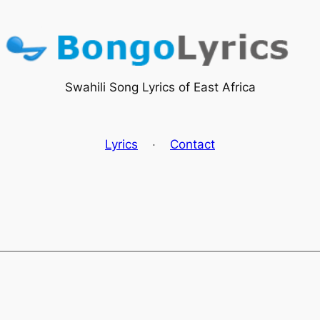
Swahili Song Lyrics of East Africa
Lyrics
·
Contact