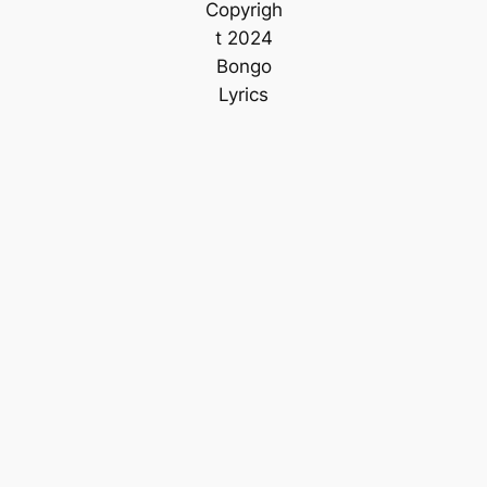
Copyrigh
t 2024
Bongo
Lyrics