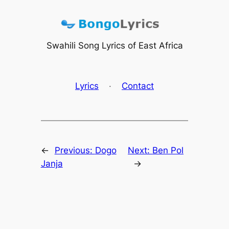
Skip
to
content
Swahili Song Lyrics of East Africa
Lyrics
·
Contact
←
Previous:
Dogo
Next:
Ben Pol
Janja
→