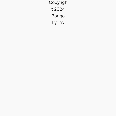
Copyrigh
t 2024
Bongo
Lyrics