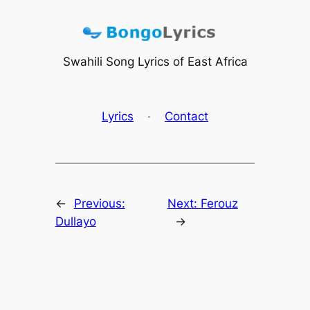
Skip
to
content
Swahili Song Lyrics of East Africa
Lyrics
·
Contact
←
Previous:
Next:
Ferouz
Dullayo
→