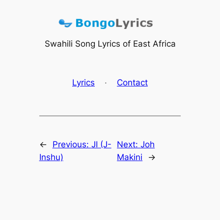
Skip
to
content
Swahili Song Lyrics of East Africa
Lyrics
·
Contact
←
Previous:
JI (J-
Next:
Joh
Inshu)
Makini
→