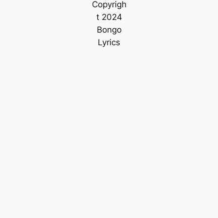
Copyrigh
t 2024
Bongo
Lyrics