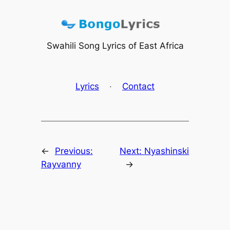
Skip
to
content
Swahili Song Lyrics of East Africa
Lyrics
·
Contact
←
Previous:
Next:
Nyashinski
Rayvanny
→