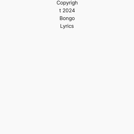
Copyrigh
t 2024
Bongo
Lyrics