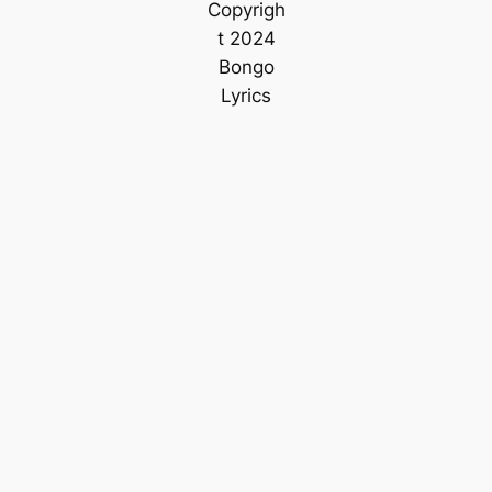
Copyrigh
t 2024
Bongo
Lyrics