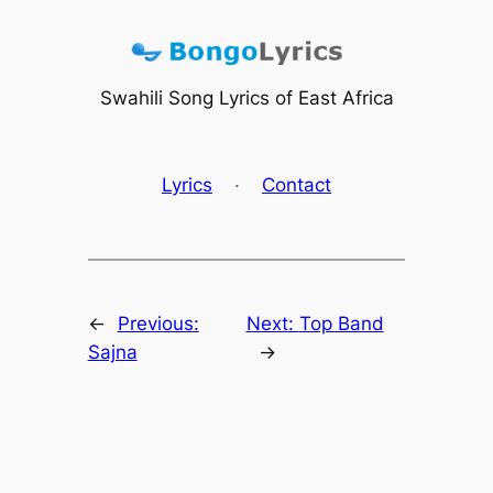
Skip
to
content
Swahili Song Lyrics of East Africa
Lyrics
·
Contact
←
Previous:
Next:
Top Band
Sajna
→