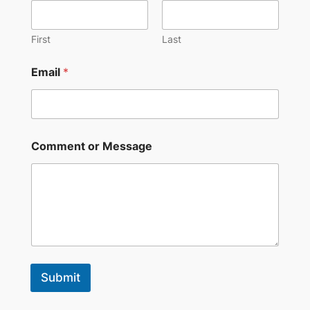
First
Last
Email
*
Comment or Message
Submit