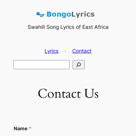
Skip
to
content
Swahili Song Lyrics of East Africa
Lyrics
·
Contact
Search
Contact Us
Name
*