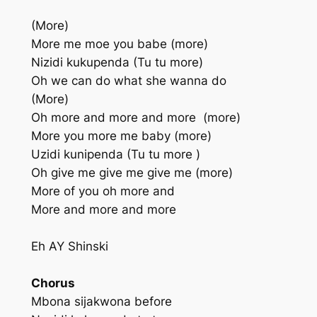
(More)
More me moe you babe (more)
Nizidi kukupenda (Tu tu more)
Oh we can do what she wanna do
(More)
Oh more and more and more (more)
More you more me baby (more)
Uzidi kunipenda (Tu tu more )
Oh give me give me give me (more)
More of you oh more and
More and more and more
Eh AY Shinski
Chorus
Mbona sijakwona before