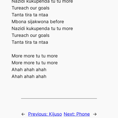
Nazidi kukupenda tu tu more
Tureach our goals
Tanta tira ta ntaa
Mbona sijakwona before
Nazidi kukupenda tu tu more
Tureach our goals
Tanta tira ta ntaa
More more tu tu more
More more tu tu more
Ahah ahah ahah
Ahah ahah ahah
←
Previous:
Kijuso
Next:
Phone
→