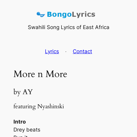
Skip
to
content
Swahili Song Lyrics of East Africa
Lyrics
·
Contact
More n More
by AY
featuring Nyashinski
Intro
Drey beats