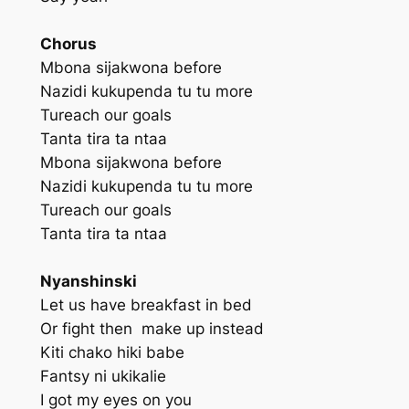
Chorus
Mbona sijakwona before
Nazidi kukupenda tu tu more
Tureach our goals
Tanta tira ta ntaa
Mbona sijakwona before
Nazidi kukupenda tu tu more
Tureach our goals
Tanta tira ta ntaa
Nyanshinski
Let us have breakfast in bed
Or fight then make up instead
Kiti chako hiki babe
Fantsy ni ukikalie
I got my eyes on you