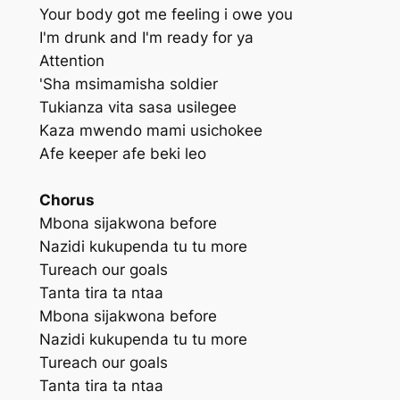
Your body got me feeling i owe you
I'm drunk and I'm ready for ya
Attention
'Sha msimamisha soldier
Tukianza vita sasa usilegee
Kaza mwendo mami usichokee
Afe keeper afe beki leo
Chorus
Mbona sijakwona before
Nazidi kukupenda tu tu more
Tureach our goals
Tanta tira ta ntaa
Mbona sijakwona before
Nazidi kukupenda tu tu more
Tureach our goals
Tanta tira ta ntaa