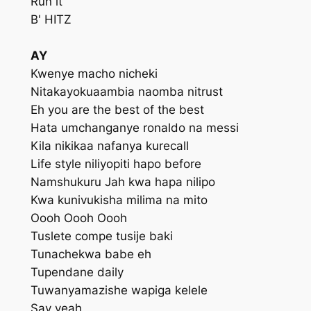
Run it
B' HITZ
AY
Kwenye macho nicheki
Nitakayokuaambia naomba nitrust
Eh you are the best of the best
Hata umchanganye ronaldo na messi
Kila nikikaa nafanya kurecall
Life style niliyopiti hapo before
Namshukuru Jah kwa hapa nilipo
Kwa kunivukisha milima na mito
Oooh Oooh Oooh
Tuslete compe tusije baki
Tunachekwa babe eh
Tupendane daily
Tuwanyamazishe wapiga kelele
Say yeah