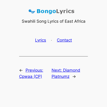
Skip
to
content
Swahili Song Lyrics of East Africa
Lyrics
·
Contact
←
Previous:
Next:
Diamond
Cpwaa (CP)
Platnumz
→