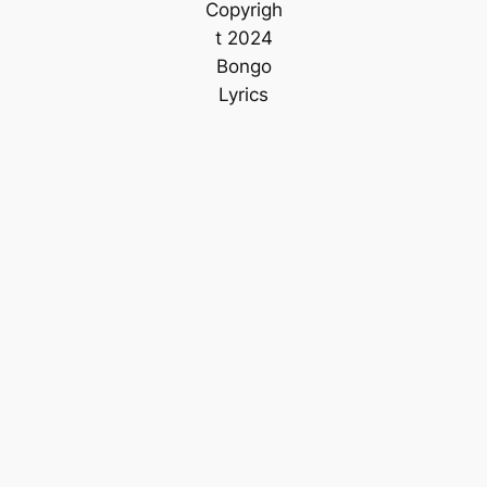
Copyrigh
t 2024
Bongo
Lyrics