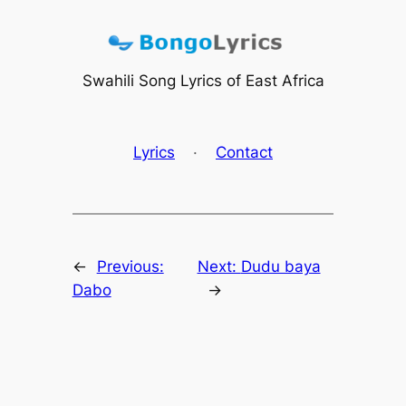
Skip
to
content
Swahili Song Lyrics of East Africa
Lyrics
·
Contact
←
Previous:
Next:
Dudu baya
Dabo
→