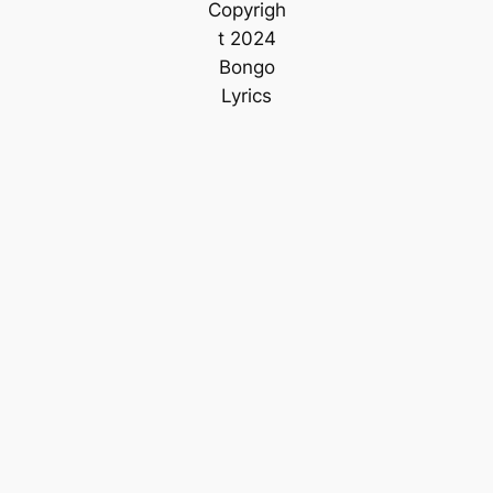
Copyrigh
t 2024
Bongo
Lyrics