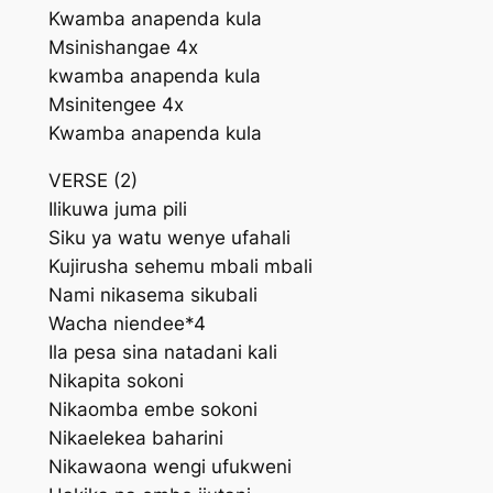
Kwamba anapenda kula
Msinishangae 4x
kwamba anapenda kula
Msinitengee 4x
Kwamba anapenda kula
VERSE (2)
Ilikuwa juma pili
Siku ya watu wenye ufahali
Kujirusha sehemu mbali mbali
Nami nikasema sikubali
Wacha niendee*4
Ila pesa sina natadani kali
Nikapita sokoni
Nikaomba embe sokoni
Nikaelekea baharini
Nikawaona wengi ufukweni