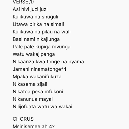
VERSE(1)
Asi hivi juzi juzi
Kulikuwa na shuguli
Utawa birika na simali
Kulikuwa na pilau na wali
Basi nami nikajiunga
Pale pale kupiga mvunga
Watu wakajipanga
Nikaanza kwa tonge na nyama
Jamani ninamatonge*4
Mpaka wakanifukuza
Nikasema sijali
Nikatoa pesa mfukoni
Nikanunua mayai
Nilijofuata watu wa wakai
CHORUS
Msinisemee ah 4x