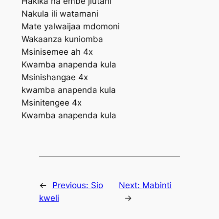
Hakika na embe jiutani
Nakula ili watamani
Mate yalwaijaa mdomoni
Wakaanza kuniomba
Msinisemee ah 4x
Kwamba anapenda kula
Msinishangae 4x
kwamba anapenda kula
Msinitengee 4x
Kwamba anapenda kula
←
Previous:
Sio
Next:
Mabinti
kweli
→