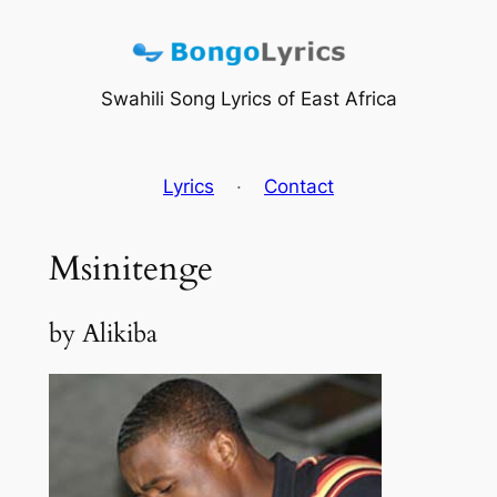
Skip
to
content
Swahili Song Lyrics of East Africa
Lyrics
·
Contact
Msinitenge
by Alikiba