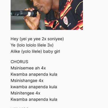
Hey (yei ye yee 2x soniyee)
Ye (lolo lololo lilele 3x)
Alike (yolo lilele) baby girl
CHORUS
Msinisemee ah 4x
Kwamba anapenda kula
Msinishangae 4x
kwamba anapenda kula
Msinitengee 4x
Kwamba anapenda kula